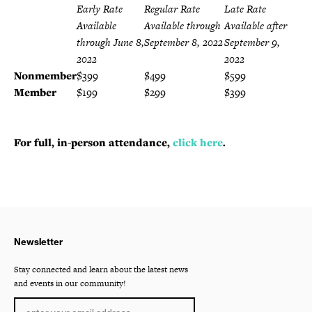
Early Rate
Regular Rate
Late Rate
Available
Available through
Available after
through June 8,
September 8, 2022
September 9,
2022
2022
Nonmember
$399
$499
$599
Member
$199
$299
$399
For full, in-person attendance,
click here
.
Newsletter
Stay connected and learn about the latest news
and events in our community!