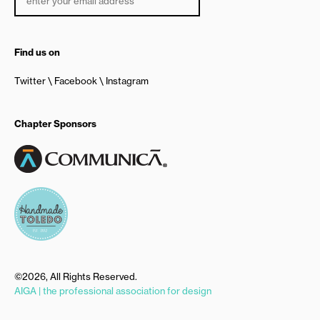
Find us on
Twitter
Facebook
Instagram
Chapter Sponsors
©2026, All Rights Reserved.
AIGA | the professional association for design