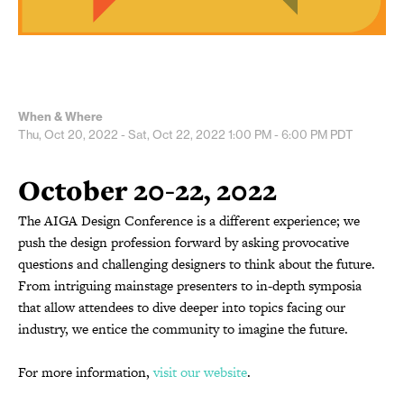
When & Where
Thu, Oct 20, 2022 - Sat, Oct 22, 2022
1:00 PM - 6:00 PM
PDT
October 20-22, 2022
The AIGA Design Conference is a different experience; we
push the design profession forward by asking provocative
questions and challenging designers to think about the future.
From intriguing mainstage presenters to in-depth symposia
that allow attendees to dive deeper into topics facing our
industry, we entice the community to imagine the future.
For more information,
visit our website
.