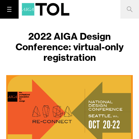
2022 AIGA Design
Conference: virtual-only
registration