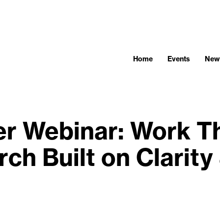
Home
Events
New
 Webinar: Work Tha
ch Built on Clarity