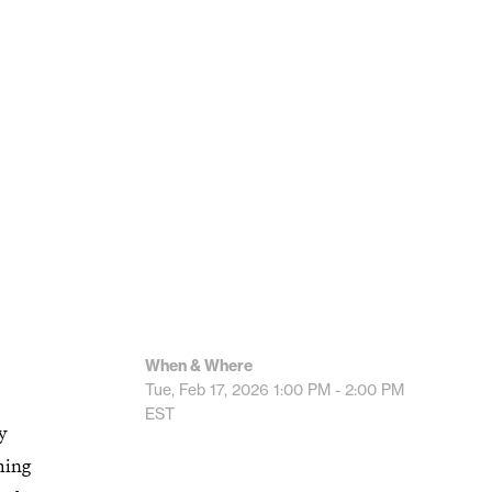
When & Where
Tue, Feb 17, 2026
1:00 PM - 2:00 PM
EST
y
hing