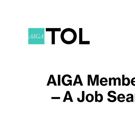
AIGA Member
—A Job Sear