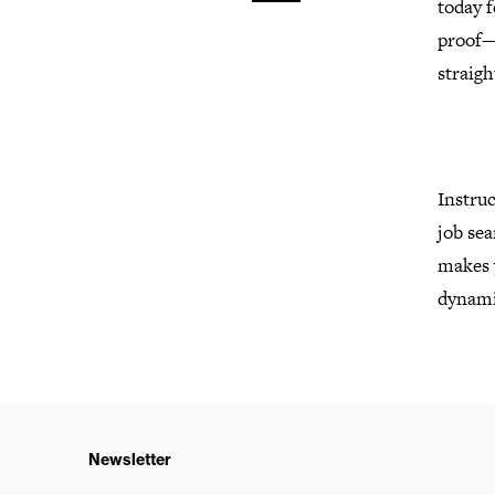
today f
proof—
straig
Instruc
job sea
makes y
dynamic
Newsletter