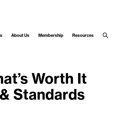
s
About Us
Membership
Resources
t’s Worth It
 & Standards