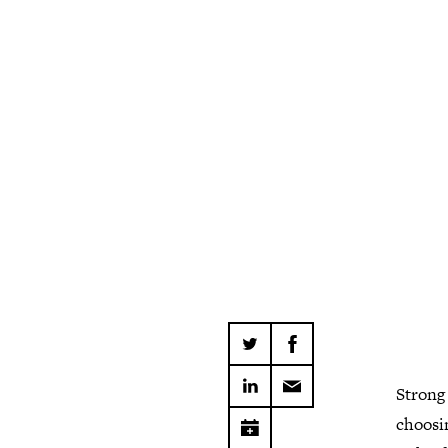
Strong 
choosi