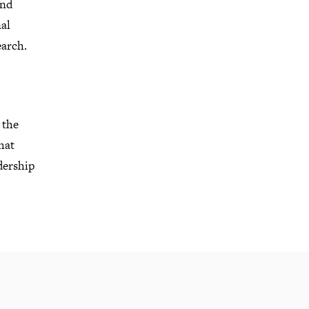
and
al
earch
.
 the
hat
dership