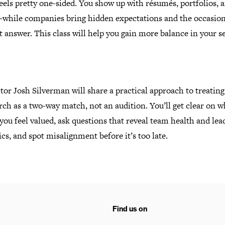
eels pretty one-sided. You show up with résumés, portfolios, 
while companies bring hidden expectations and the occasion
ht answer.
This class will help you gain more balance in your s
tor Josh Silverman will share a practical approach to treating
rch as a two-way match, not an audition. You’ll get clear on w
ou feel valued, ask questions that reveal team health and lea
s, and spot misalignment before it’s too late.
Find us on