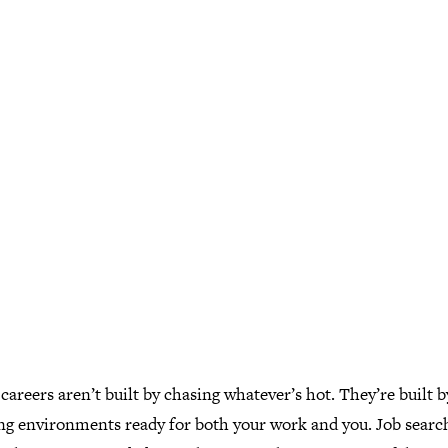
careers aren’t built by chasing whatever’s hot. They’re built b
ng environments ready for both your work and you. Job searc