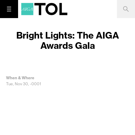
Bright Lights: The AIGA
Awards Gala
When & Where
Tue, Nov 30, -0001