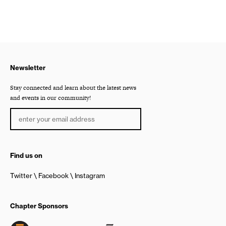
Newsletter
Stay connected and learn about the latest news
and events in our community!
Find us on
Twitter
Facebook
Instagram
Chapter Sponsors