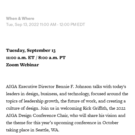
When & Where
Tue, Sep 13, 2022
11:00 AM - 12:00 PM
EDT
Tuesday, September 13
11:00 a.m. ET / 8:00 a.m. PT
Zoom Webinar
AIGA Executive Director Bennie F. Johnson talks with today's
leaders in design, business, and technology, focused around the
topics of leadership growth, the future of work, and creating a
culture of design. Join us in welcoming Rick Griffith, the 2022
AIGA Design Conference Chair, who will share his vision and
the theme for this year’s upcoming conference in October
taking place in Seattle, WA.