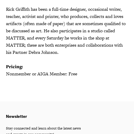
Rick Griffith has been a full-time designer, occasional writer,
teacher, activist and printer, who produces, collects and loves
artifacts (often made of paper) that are sometimes qualified to
be discussed as art. He also participates in a studio called
MATTER, and every Saturday he works in the shop at
MATTER; these are both enterprises and collaborations with
his Partner Debra Johnson.
Pricing:
Nonmember or AIGA Member: Free
Newsletter
Stay connected and learn about the latest news