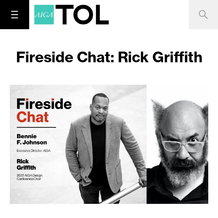
Fireside Chat: Rick Griffith