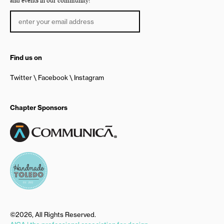
and events in our community!
Find us on
Twitter
Facebook
Instagram
Chapter Sponsors
©2026, All Rights Reserved.