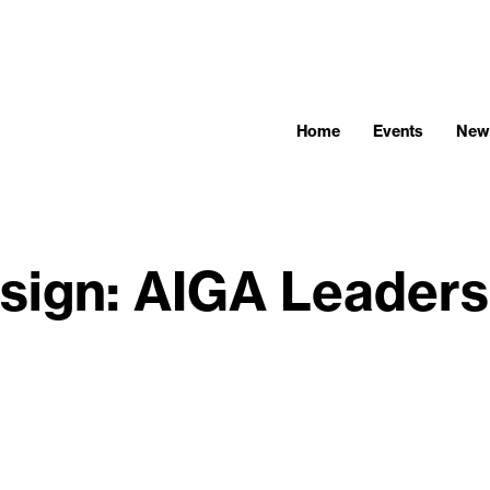
Home
Events
New
sign: AIGA Leaders