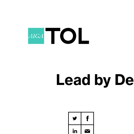
Lead by De