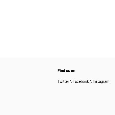
Find us on
Twitter
Facebook
Instagram