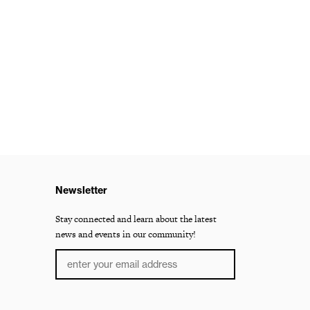
Newsletter
Stay connected and learn about the latest
news and events in our community!