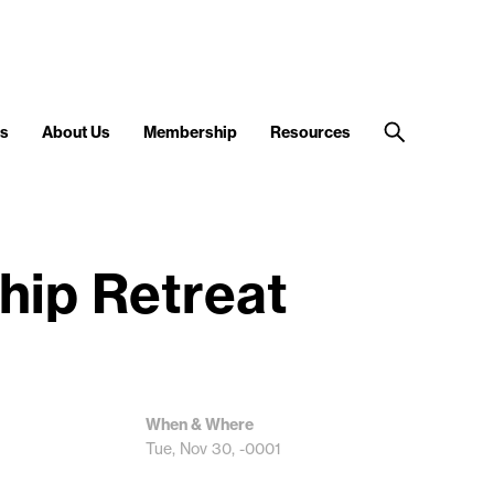
s
About Us
Membership
Resources
hip Retreat
When & Where
Tue, Nov 30, -0001