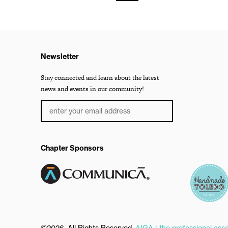
Newsletter
Stay connected and learn about the latest
news and events in our community!
Chapter Sponsors