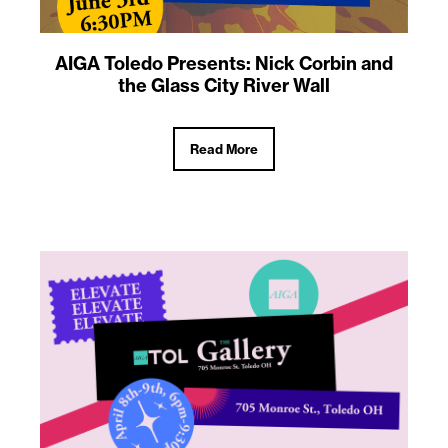
AIGA Toledo Presents: Nick Corbin and
the Glass City River Wall
Read More