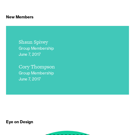
New Members
Shaun Spivey
Group Membership
June 7, 2017
Cory Thompson
Group Membership
June 7, 2017
Eye on Design