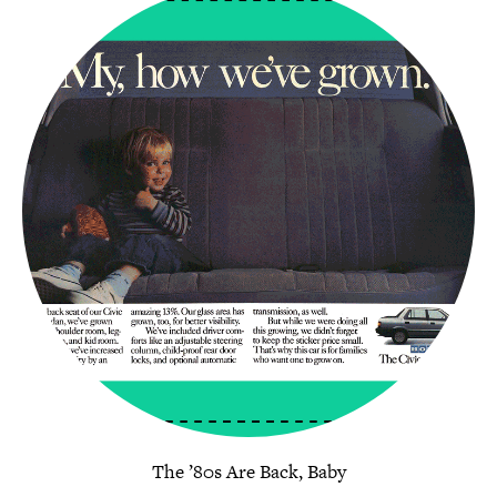
The ’80s Are Back, Baby