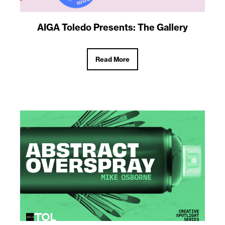
AIGA Toledo Presents: The Gallery
Read More