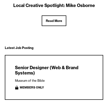
Local Creative Spotlight: Mike Osborne
Read More
Latest Job Posting
Senior Designer (Web & Brand
Systems)
Museum of the Bible
MEMBERS ONLY