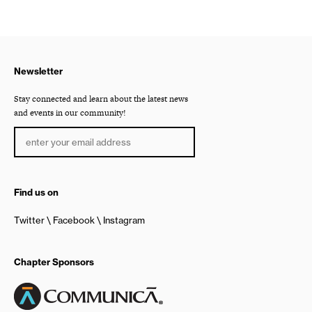
Newsletter
Stay connected and learn about the latest news
and events in our community!
Find us on
Twitter
Facebook
Instagram
Chapter Sponsors